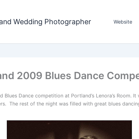
tland Wedding Photographer
Website
and 2009 Blues Dance Compe
nd Blues Dance competition at Portland’s Lenora’s Room. It
s. The rest of the night was filled with great blues dancing