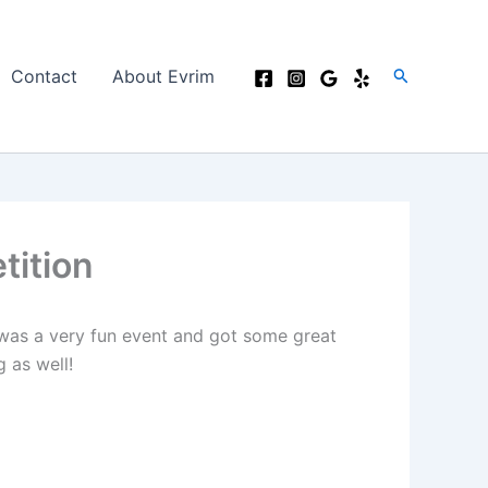
Search
Contact
About Evrim
tition
 was a very fun event and got some great
 as well!