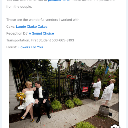
from the couple.
These are the wonderful vendors I worked with:
Cake:
Laurie Clarke Cakes
Reception DJ:
A Sound Choice
Transportation: First Student 503-665-8193
Florist:
Flowers For You