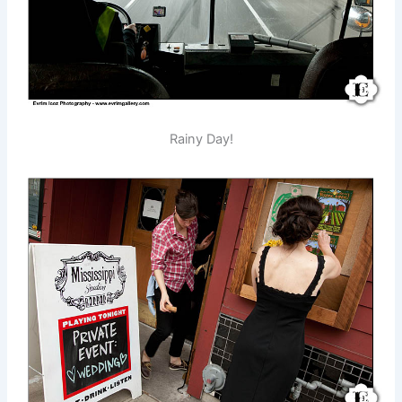
Rainy Day!