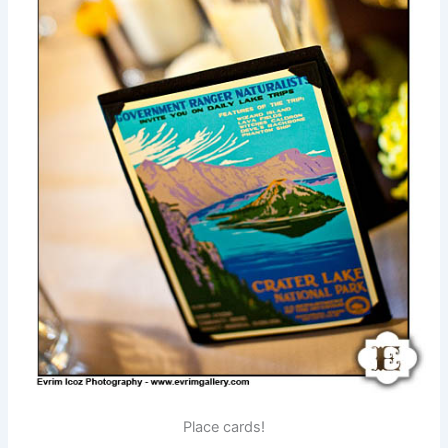
Place cards!