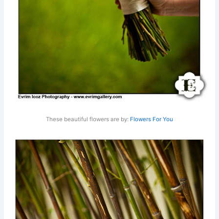
These beautiful flowers are by:
Flowers For You