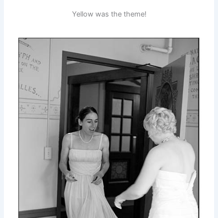
Yellow was the theme!