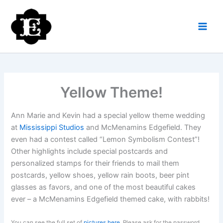
Skip
to
content
Yellow Theme!
Ann Marie and Kevin had a special yellow theme wedding
at
Mississippi Studios
and McMenamins Edgefield. They
even had a contest called “Lemon Symbolism Contest”!
Other highlights include special postcards and
personalized stamps for their friends to mail them
postcards, yellow shoes, yellow rain boots, beer pint
glasses as favors, and one of the most beautiful cakes
ever – a McMenamins Edgefield themed cake, with rabbits!
You can see the full set of
pictures here
. Please ask for the password