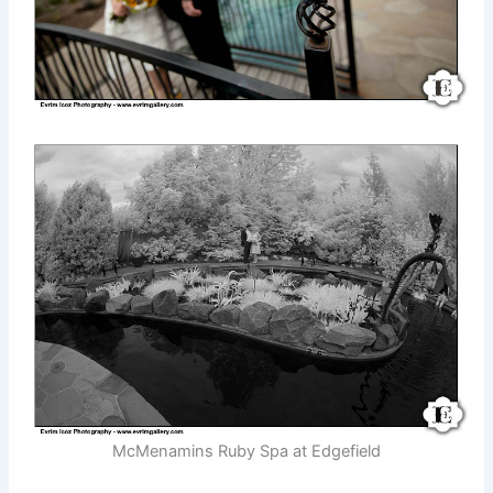
McMenamins Ruby Spa at Edgefield