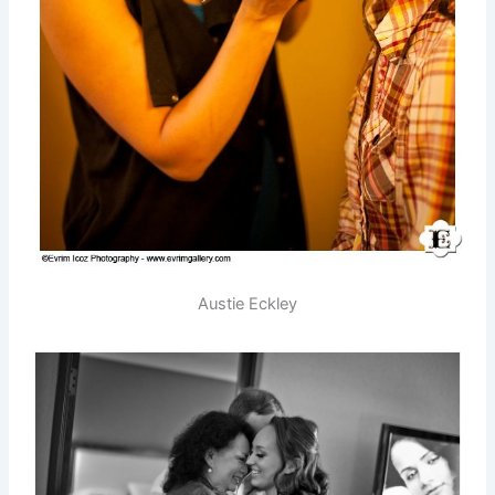
Austie Eckley