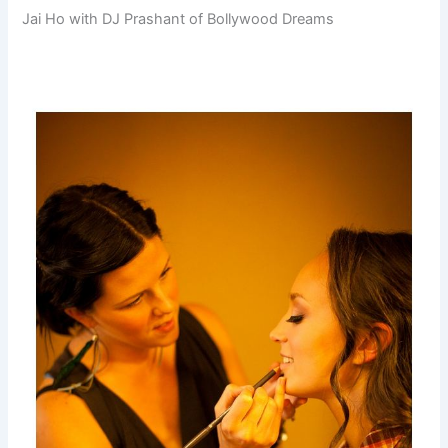
Jai Ho with DJ Prashant of Bollywood Dreams