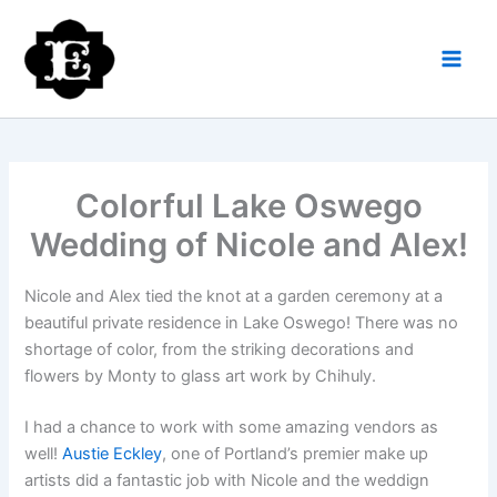
Skip
to
content
Colorful Lake Oswego
Wedding of Nicole and Alex!
Nicole and Alex tied the knot at a garden ceremony at a
beautiful private residence in Lake Oswego! There was no
shortage of color, from the striking decorations and
flowers by Monty to glass art work by Chihuly.
I had a chance to work with some amazing vendors as
well!
Austie Eckley
, one of Portland’s premier make up
artists did a fantastic job with Nicole and the weddign