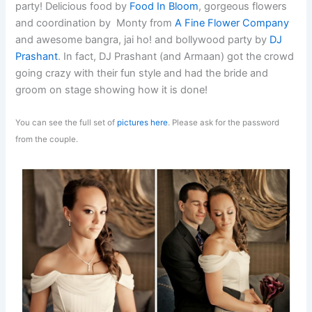
party! Delicious food by
Food In Bloom
, gorgeous flowers
and coordination by Monty from
A Fine Flower Company
and awesome bangra, jai ho! and bollywood party by
DJ
Prashant
. In fact, DJ Prashant (and Armaan) got the crowd
going crazy with their fun style and had the bride and
groom on stage showing how it is done!
You can see the full set of
pictures here
. Please ask for the password
from the couple.