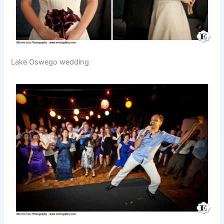
Lake Oswego wedding