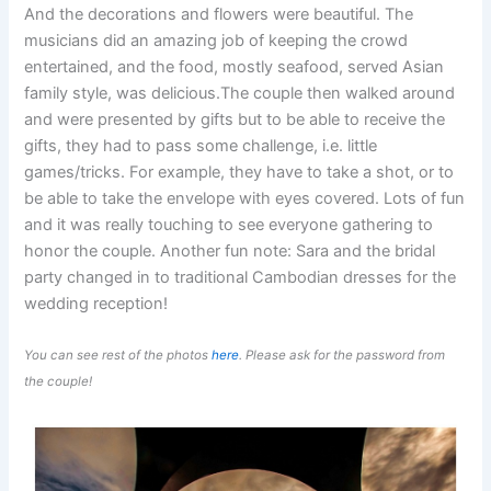
And the decorations and flowers were beautiful. The
musicians did an amazing job of keeping the crowd
entertained, and the food, mostly seafood, served Asian
family style, was delicious.The couple then walked around
and were presented by gifts but to be able to receive the
gifts, they had to pass some challenge, i.e. little
games/tricks. For example, they have to take a shot, or to
be able to take the envelope with eyes covered. Lots of fun
and it was really touching to see everyone gathering to
honor the couple. Another fun note: Sara and the bridal
party changed in to traditional Cambodian dresses for the
wedding reception!
You can see rest of the photos
here
. Please ask for the password from
the couple!