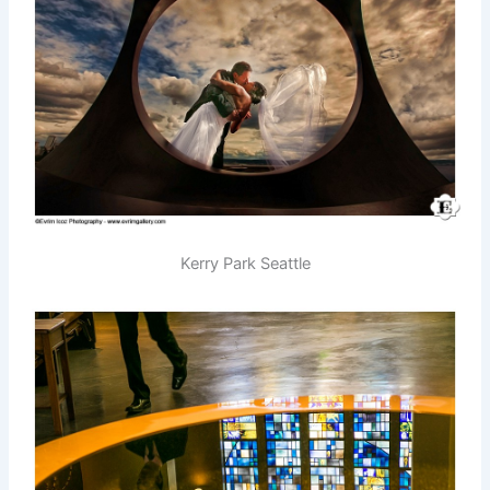
Kerry Park Seattle