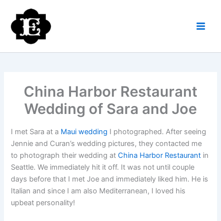
Skip
to
content
China Harbor Restaurant
Wedding of Sara and Joe
I met Sara at a
Maui wedding
I photographed. After seeing
Jennie and Curan’s wedding pictures, they contacted me
to photograph their wedding at
China Harbor Restaurant
in
Seattle. We immediately hit it off. It was not until couple
days before that I met Joe and immediately liked him. He is
Italian and since I am also Mediterranean, I loved his
upbeat personality!