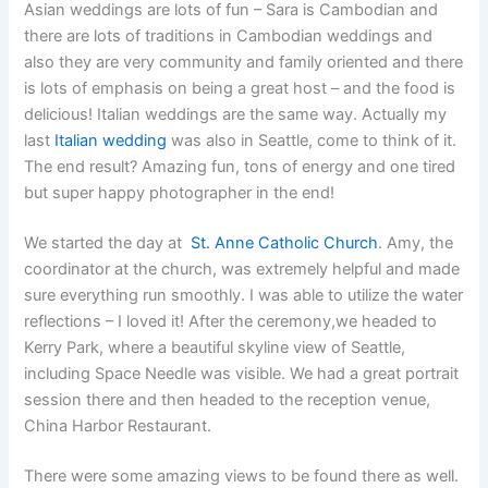
Asian weddings are lots of fun – Sara is Cambodian and
there are lots of traditions in Cambodian weddings and
also they are very community and family oriented and there
is lots of emphasis on being a great host – and the food is
delicious! Italian weddings are the same way. Actually my
last
Italian wedding
was also in Seattle, come to think of it.
The end result? Amazing fun, tons of energy and one tired
but super happy photographer in the end!
We started the day at
St. Anne Catholic Church
. Amy, the
coordinator at the church, was extremely helpful and made
sure everything run smoothly. I was able to utilize the water
reflections – I loved it! After the ceremony,we headed to
Kerry Park, where a beautiful skyline view of Seattle,
including Space Needle was visible. We had a great portrait
session there and then headed to the reception venue,
China Harbor Restaurant.
There were some amazing views to be found there as well.