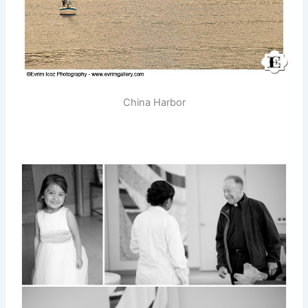
China Harbor