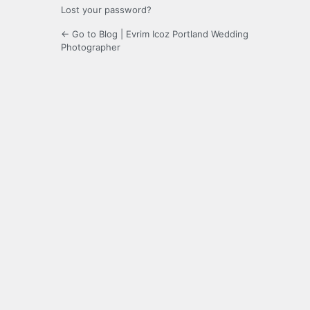
Lost your password?
← Go to Blog | Evrim Icoz Portland Wedding
Photographer