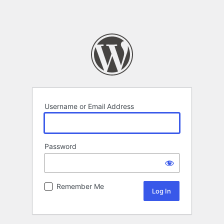
Username or Email Address
Password
Remember Me