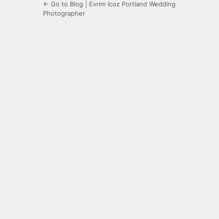
← Go to Blog | Evrim Icoz Portland Wedding
Photographer