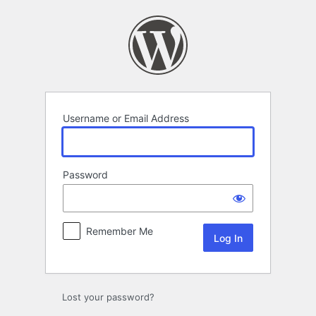
Log
In
Username or Email Address
Password
Remember Me
Lost your password?