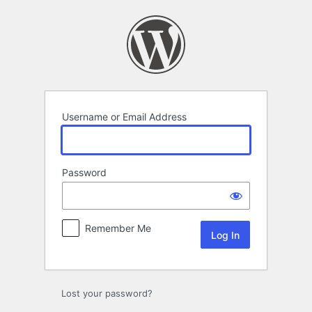
Log
In
Username or Email Address
Password
Remember Me
Lost your password?