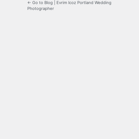
← Go to Blog | Evrim Icoz Portland Wedding
Photographer