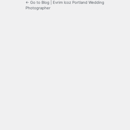
← Go to Blog | Evrim Icoz Portland Wedding
Photographer