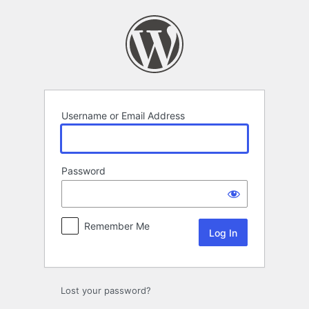
Log
In
Username or Email Address
Password
Remember Me
Lost your password?