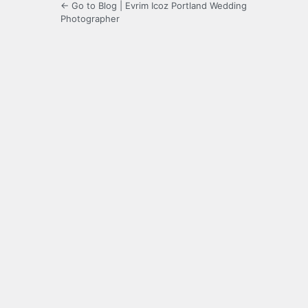
← Go to Blog | Evrim Icoz Portland Wedding
Photographer