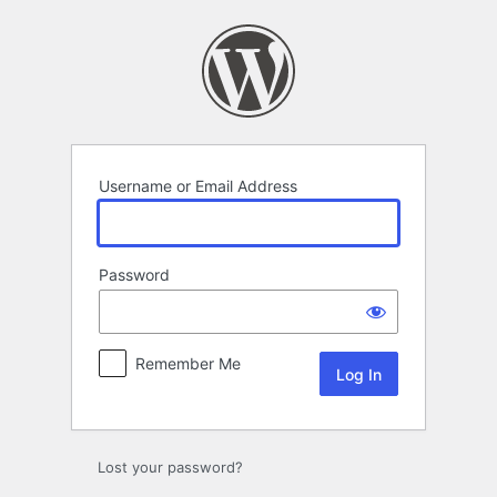
Log
In
Username or Email Address
Password
Remember Me
Lost your password?