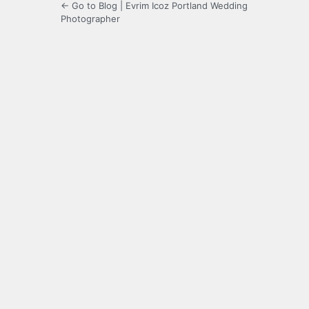
← Go to Blog | Evrim Icoz Portland Wedding
Photographer