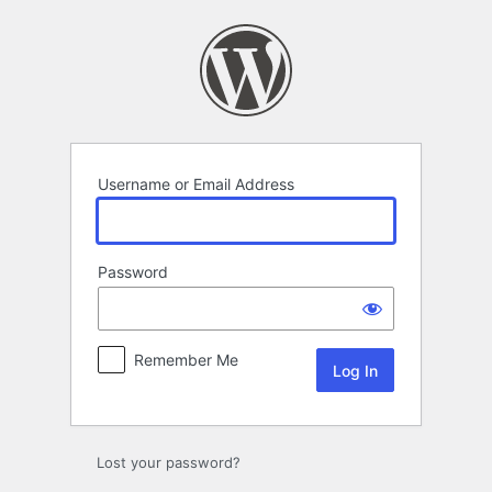
Log
In
Username or Email Address
Password
Remember Me
Lost your password?