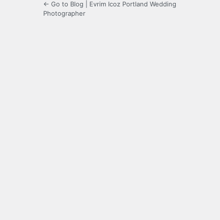
← Go to Blog | Evrim Icoz Portland Wedding
Photographer