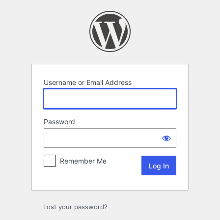
Log
In
Username or Email Address
Password
Remember Me
Lost your password?