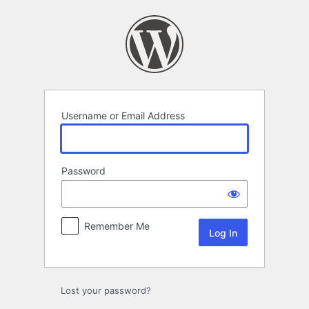
Log
In
Username or Email Address
Password
Remember Me
Lost your password?