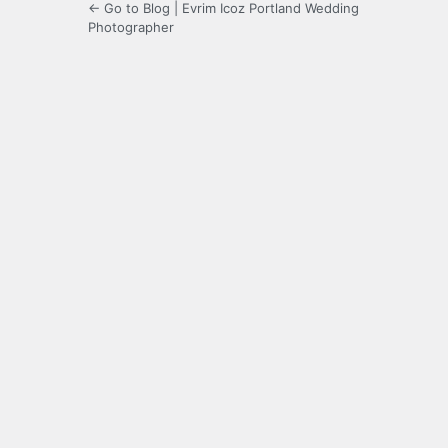
← Go to Blog | Evrim Icoz Portland Wedding
Photographer