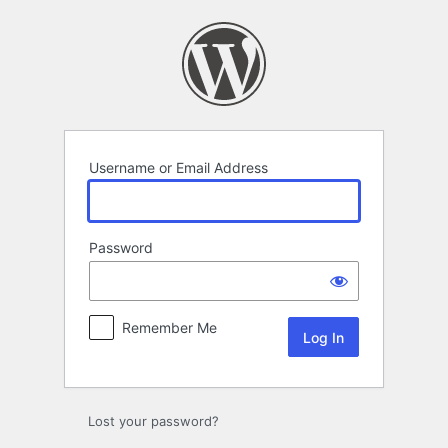
Log
In
Username or Email Address
Password
Remember Me
Lost your password?