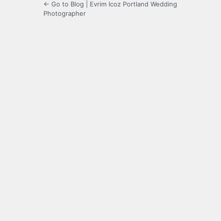
← Go to Blog | Evrim Icoz Portland Wedding
Photographer