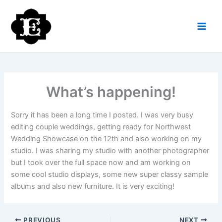
Skip
to
content
What’s happening!
Sorry it has been a long time I posted. I was very busy
editing couple weddings, getting ready for Northwest
Wedding Showcase on the 12th and also working on my
studio. I was sharing my studio with another photographer
but I took over the full space now and am working on
some cool studio displays, some new super classy sample
albums and also new furniture. It is very exciting!
PREVIOUS
NEXT