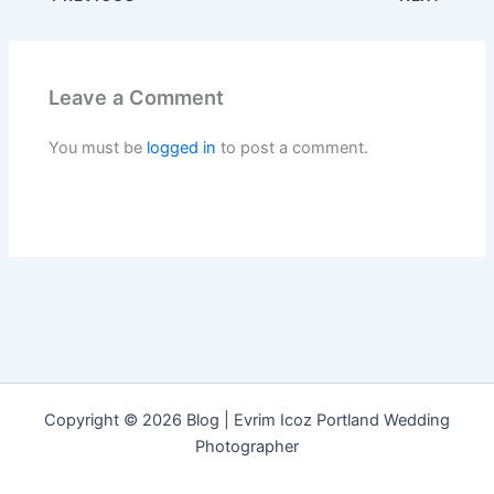
Leave a Comment
You must be
logged in
to post a comment.
Copyright © 2026 Blog | Evrim Icoz Portland Wedding
Photographer