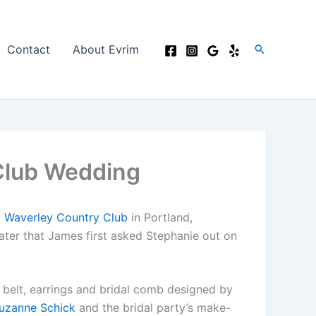
Search
Contact
About Evrim
Club Wedding
t
Waverley Country Club
in Portland,
later that James first asked Stephanie out on
 belt, earrings and bridal comb designed by
uzanne Schick
and the bridal party’s make-