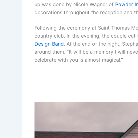
up was done by Nicole Wagner of
Powder I
decorations throughout the reception and t
Following the ceremony at Saint Thomas More
country club. In the evening, the couple cut 
Design Band
. At the end of the night, Steph
around them. “It will be a memory I will neve
celebrate with you is almost magical.”