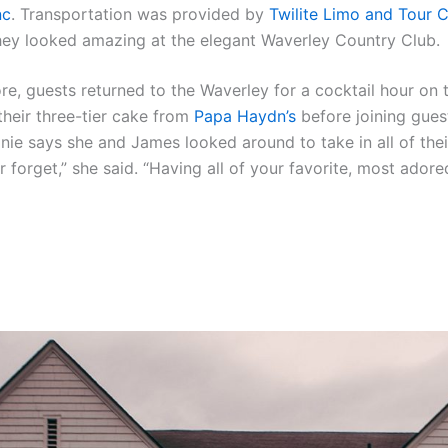
nc
. Transportation was provided by
Twilite Limo and Tour 
hey looked amazing at the elegant Waverley Country Club.
, guests returned to the Waverley for a cocktail hour on 
their three-tier cake from
Papa Haydn’s
before joining gues
anie says she and James looked around to take in all of thei
r forget,” she said. “Having all of your favorite, most ador