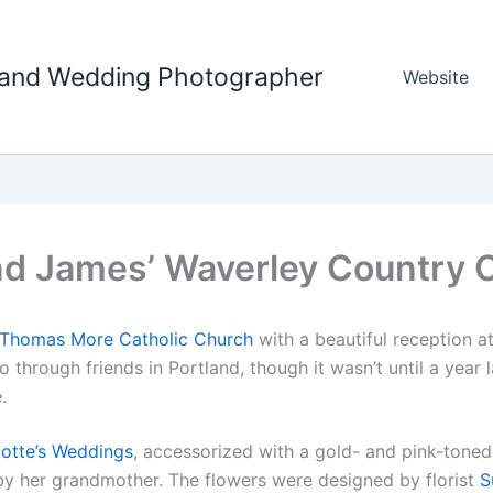
tland Wedding Photographer
Website
nd James’ Waverley Country 
 Thomas More Catholic Church
with a beautiful reception a
through friends in Portland, though it wasn’t until a year 
.
lotte’s Weddings
, accessorized with a gold- and pink-toned
 by her grandmother. The flowers were designed by florist
S