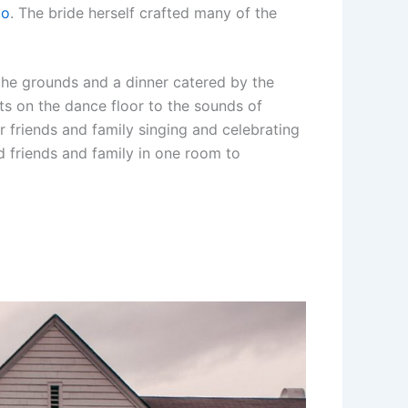
Co
. The bride herself crafted many of the
the grounds and a dinner catered by the
ts on the dance floor to the sounds of
r friends and family singing and celebrating
ed friends and family in one room to