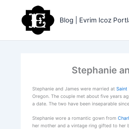
Skip
to
content
Blog | Evrim Icoz Por
Stephanie a
Stephanie and James were married at
Saint
Oregon. The couple met about five years ago 
a date. The two have been inseparable since
Stephanie wore a romantic gown from
Char
her mother and a vintage ring gifted to her