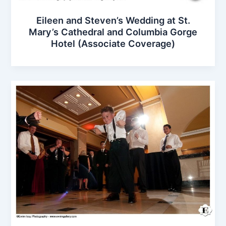
Eileen and Steven’s Wedding at St.
Mary’s Cathedral and Columbia Gorge
Hotel (Associate Coverage)