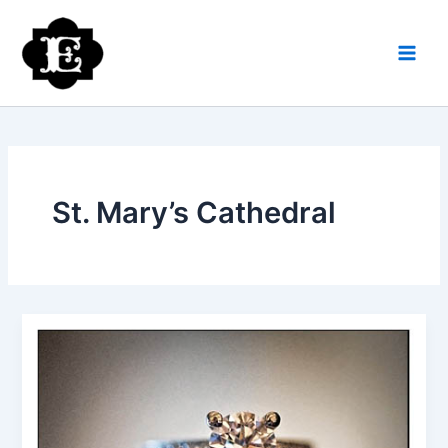
Skip
to
content
St. Mary’s Cathedral