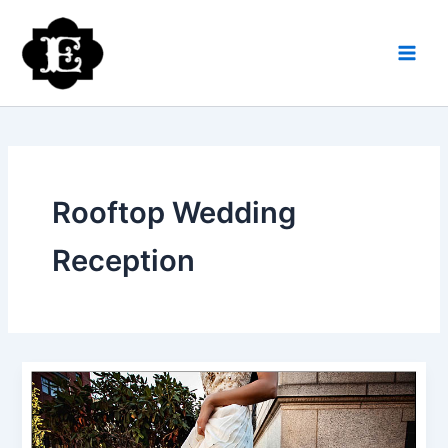
Skip
to
content
Rooftop Wedding
Reception