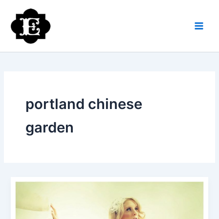
Skip
to
content
portland chinese
garden