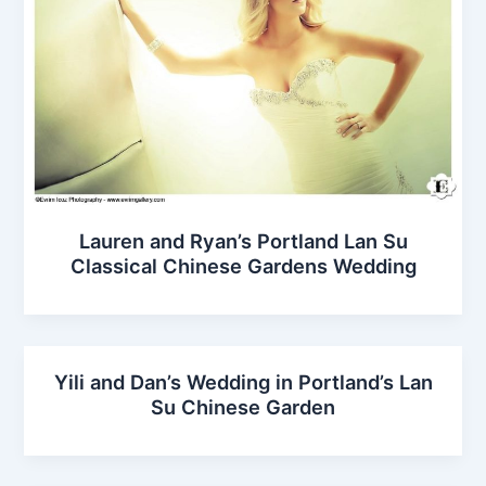
Lauren and Ryan’s Portland Lan Su
Classical Chinese Gardens Wedding
Yili and Dan’s Wedding in Portland’s Lan
Su Chinese Garden