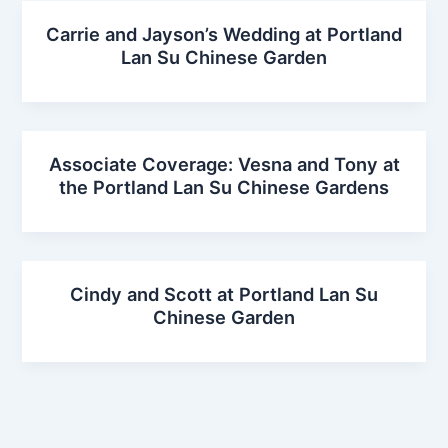
Carrie and Jayson’s Wedding at Portland
Lan Su Chinese Garden
Associate Coverage: Vesna and Tony at
the Portland Lan Su Chinese Gardens
Cindy and Scott at Portland Lan Su
Chinese Garden