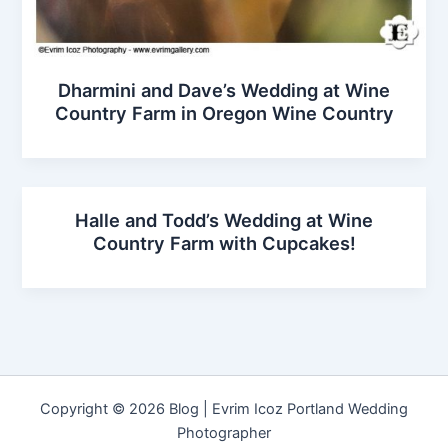
Dharmini and Dave’s Wedding at Wine
Country Farm in Oregon Wine Country
Halle and Todd’s Wedding at Wine
Country Farm with Cupcakes!
Copyright © 2026 Blog | Evrim Icoz Portland Wedding
Photographer