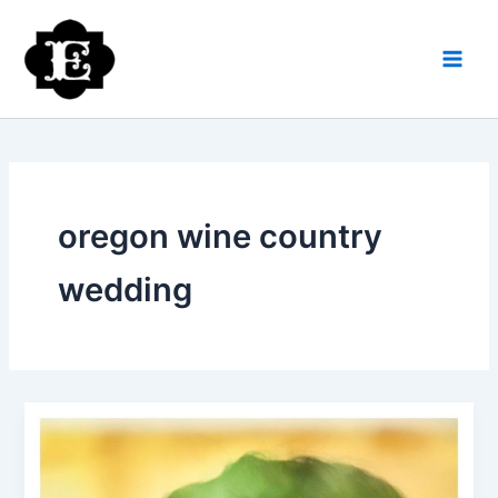
Skip
to
content
oregon wine country
wedding