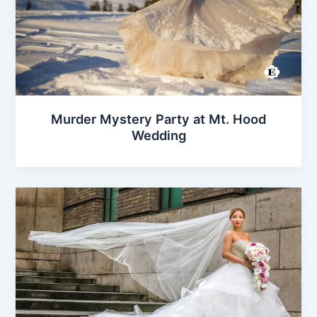
Murder Mystery Party at Mt. Hood
Wedding