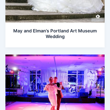
May and Elman’s Portland Art Museum
Wedding