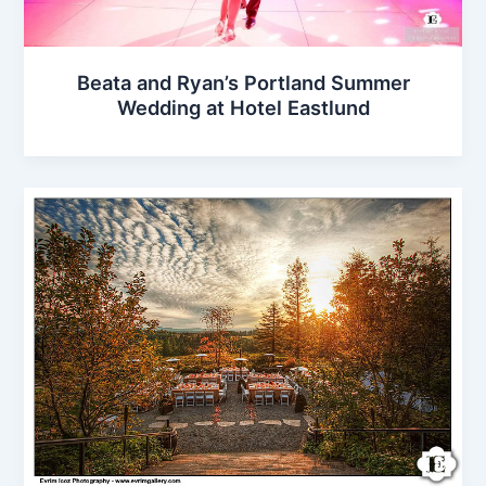
Beata and Ryan’s Portland Summer
Wedding at Hotel Eastlund