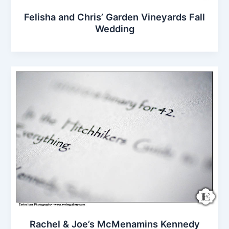
Felisha and Chris’ Garden Vineyards Fall
Wedding
Rachel & Joe’s McMenamins Kennedy