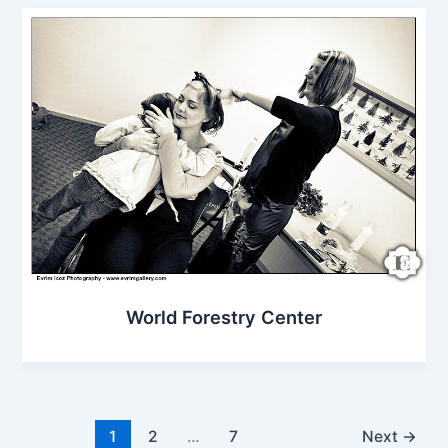
World Forestry Center
1
2
…
7
Next
→