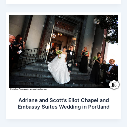
Adriane and Scott’s Eliot Chapel and
Embassy Suites Wedding in Portland