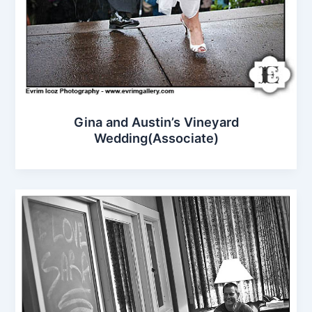
Gina and Austin’s Vineyard
Wedding(Associate)