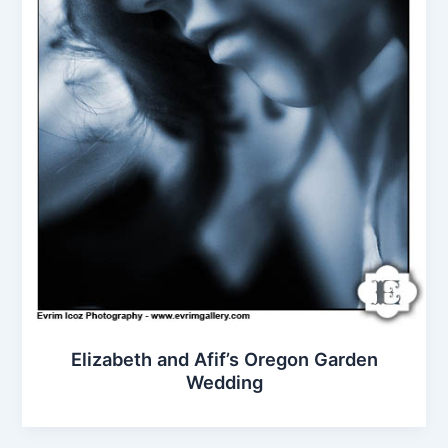
Elizabeth and Afif’s Oregon Garden
Wedding