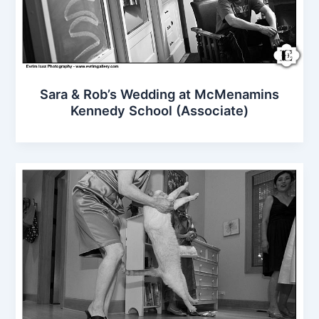
Sara & Rob’s Wedding at McMenamins
Kennedy School (Associate)