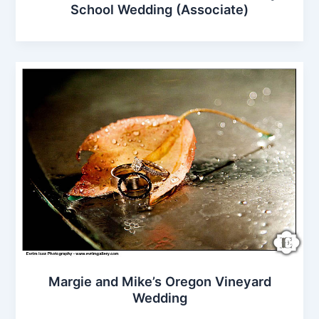
School Wedding (Associate)
Margie and Mike’s Oregon Vineyard
Wedding