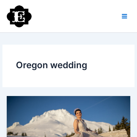
Skip
to
content
Oregon wedding