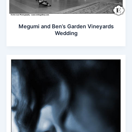
Megumi and Ben’s Garden Vineyards
Wedding