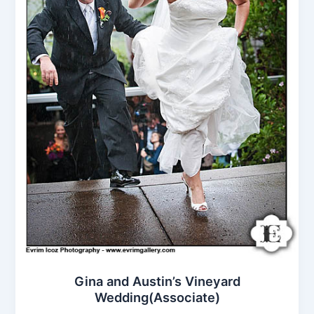
Gina and Austin’s Vineyard
Wedding(Associate)