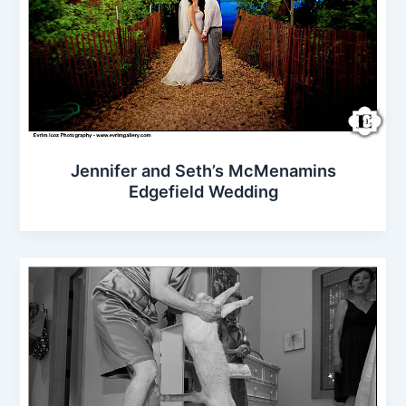
Jennifer and Seth’s McMenamins
Edgefield Wedding