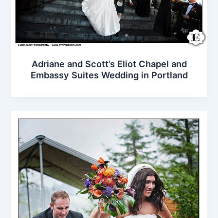
Adriane and Scott’s Eliot Chapel and
Embassy Suites Wedding in Portland