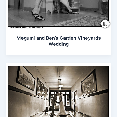
Megumi and Ben’s Garden Vineyards
Wedding