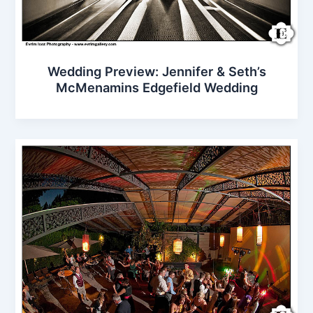
Wedding Preview: Jennifer & Seth’s
McMenamins Edgefield Wedding