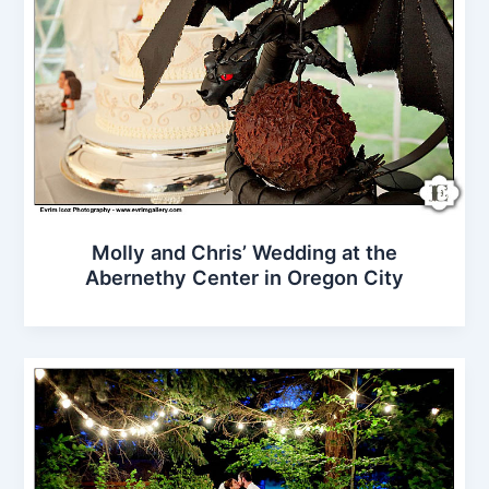
Molly and Chris’ Wedding at the
Abernethy Center in Oregon City