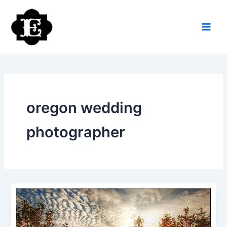
Skip
to
content
oregon wedding
photographer