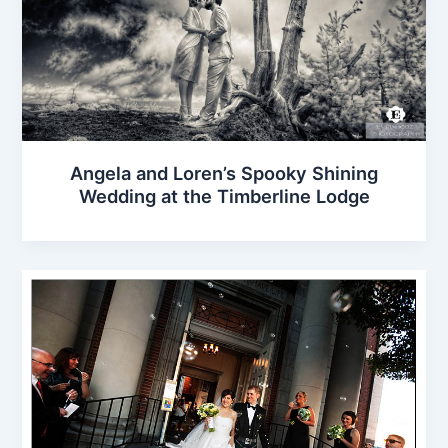
Angela and Loren’s Spooky Shining
Wedding at the Timberline Lodge