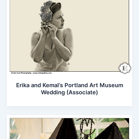
Erika and Kemal’s Portland Art Museum
Wedding (Associate)