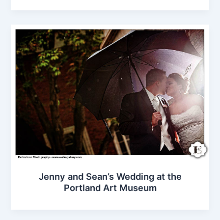
Jenny and Sean’s Wedding at the
Portland Art Museum