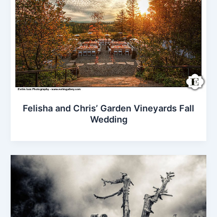
Felisha and Chris’ Garden Vineyards Fall
Wedding