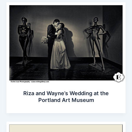
Riza and Wayne’s Wedding at the
Portland Art Museum