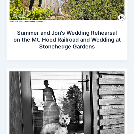
Summer and Jon’s Wedding Rehearsal
on the Mt. Hood Railroad and Wedding at
Stonehedge Gardens