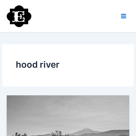
Skip
to
content
hood river