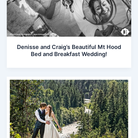
Denisse and Craig’s Beautiful Mt Hood
Bed and Breakfast Wedding!