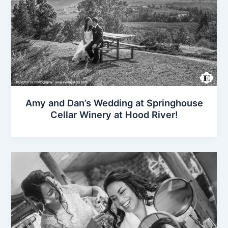
Amy and Dan’s Wedding at Springhouse
Cellar Winery at Hood River!