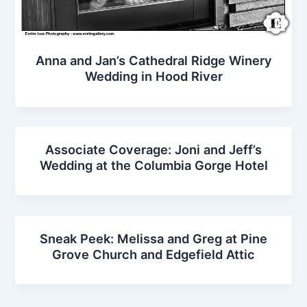
Anna and Jan’s Cathedral Ridge Winery
Wedding in Hood River
Associate Coverage: Joni and Jeff’s
Wedding at the Columbia Gorge Hotel
Sneak Peek: Melissa and Greg at Pine
Grove Church and Edgefield Attic