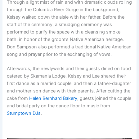
Through a light mist of rain and with dramatic clouds rolling
through the Columbia River Gorge in the background,
Kelsey walked down the aisle with her father. Before the
start of the ceremony, a smudging ceremony was
performed to purify the space with a cleansing smoke
bath, in honor of the groom’s Native American heritage.
Don Sampson also performed a traditional Native American
song and prayer prior to the exchanging of vows.
Afterwards, the newlyweds and their guests dined on food
catered by Skamania Lodge. Kelsey and Lee shared their
first dance as a married couple, and then a father-daughter
and mother-son dance with their parents. After cutting the
cake from
Helen Bernhard Bakery
, guests joined the couple
and bridal party on the dance floor to music from
Stumptown DJs
.