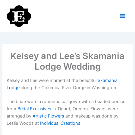
Skip
to
content
Kelsey and Lee’s Skamania
Lodge Wedding
Kelsey and Lee were married at the beautiful
Skamania
Lodge
along the Columbia River Gorge in Washington.
The bride wore a romantic ballgown with a beaded bodice
from
Bridal Exclusives
in Tigard, Oregon. Flowers were
arranged by
Artistic Flowers
and makeup was done by
Leslie Woods at
Individual Creations
.