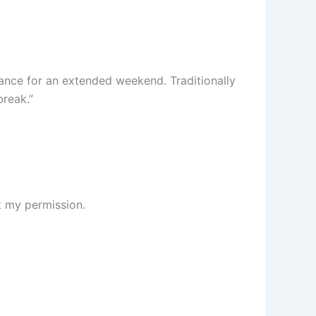
dance for an extended weekend. Traditionally
break.”
t my permission.