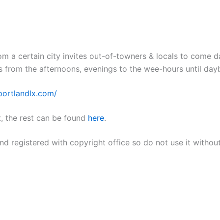
m a certain city invites out-of-towners & locals to come 
s from the afternoons, evenings to the wee-hours until day
/portlandlx.com/
, the rest can be found
here
.
nd registered with copyright office so do not use it withou