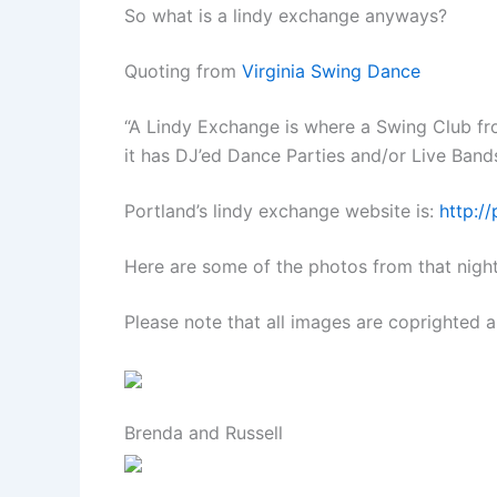
So what is a lindy exchange anyways?
Quoting from
Virginia Swing Dance
“A Lindy Exchange is where a Swing Club fro
it has DJ’ed Dance Parties and/or Live Band
Portland’s lindy exchange website is:
http:/
Here are some of the photos from that night
Please note that all images are coprighted a
Brenda and Russell