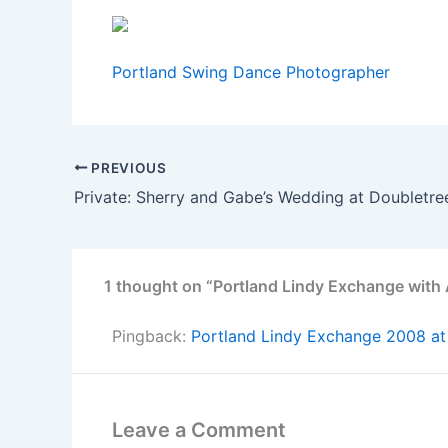
Portland Swing Dance Photographer
PREVIOUS
Private: Sherry and Gabe’s Wedding at Doubletre
1 thought on “Portland Lindy Exchange with
Pingback:
Portland Lindy Exchange 2008 at
Leave a Comment