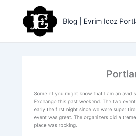
Skip
to
content
Blog | Evrim Icoz Por
Portl
Some of you might know that I am an avid sw
Exchange this past weekend. The two events 
early the first night since we were super t
event was great. The organizers did a treme
place was rocking.