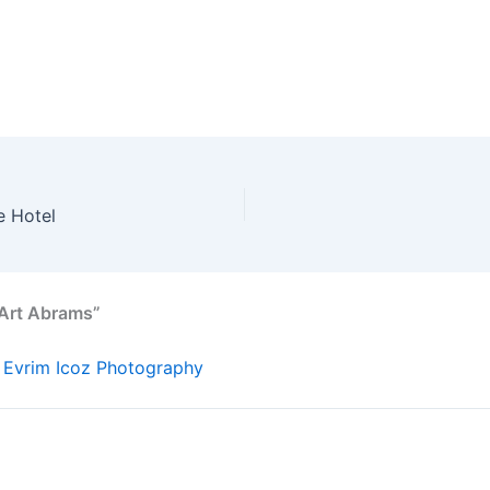
e Hotel
 Art Abrams”
 Evrim Icoz Photography