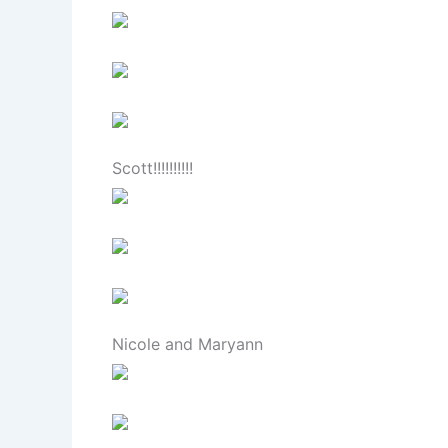
Scott!!!!!!!!!!
Nicole and Maryann