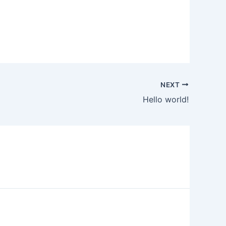
NEXT
Hello world!