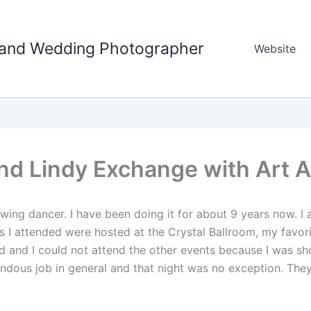
tland Wedding Photographer
Website
and Lindy Exchange with Art 
ing dancer. I have been doing it for about 9 years now. I
I attended were hosted at the Crystal Ballroom, my favori
ired and I could not attend the other events because I was 
ndous job in general and that night was no exception. The