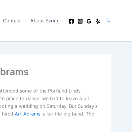
Search
Contact
About Evrim
Abrams
 attended some of the Portland Lindy
te place to dance. we had to leave a bit
shooting a wedding on Saturday. But Sunday’s
y hired
Art Abrams
, a terrific big band. The