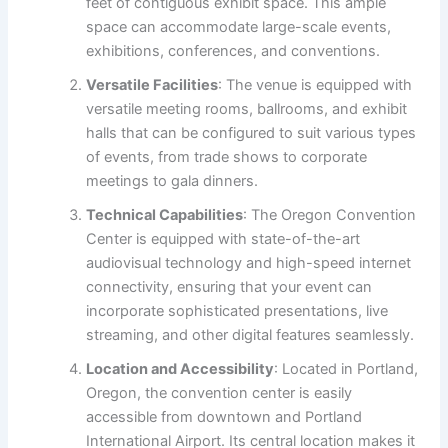
feet of contiguous exhibit space. This ample
space can accommodate large-scale events,
exhibitions, conferences, and conventions.
Versatile Facilities
: The venue is equipped with
versatile meeting rooms, ballrooms, and exhibit
halls that can be configured to suit various types
of events, from trade shows to corporate
meetings to gala dinners.
Technical Capabilities
: The Oregon Convention
Center is equipped with state-of-the-art
audiovisual technology and high-speed internet
connectivity, ensuring that your event can
incorporate sophisticated presentations, live
streaming, and other digital features seamlessly.
Location and Accessibility
: Located in Portland,
Oregon, the convention center is easily
accessible from downtown and Portland
International Airport. Its central location makes it