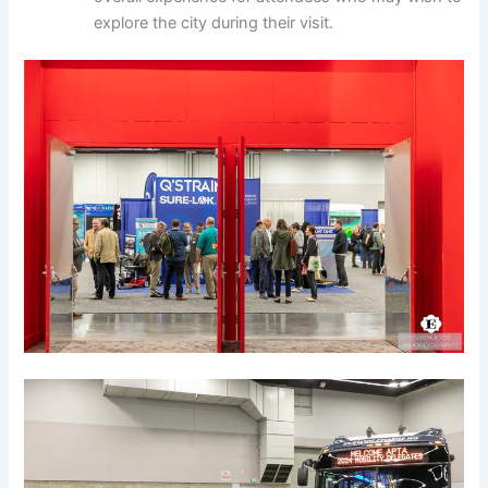
explore the city during their visit.