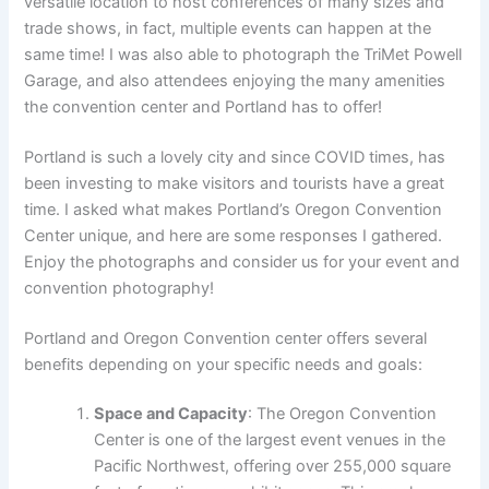
versatile location to host conferences of many sizes and
trade shows, in fact, multiple events can happen at the
same time! I was also able to photograph the TriMet Powell
Garage, and also attendees enjoying the many amenities
the convention center and Portland has to offer!
Portland is such a lovely city and since COVID times, has
been investing to make visitors and tourists have a great
time. I asked what makes Portland’s Oregon Convention
Center unique, and here are some responses I gathered.
Enjoy the photographs and consider us for your event and
convention photography!
Portland and Oregon Convention center offers several
benefits depending on your specific needs and goals:
Space and Capacity
: The Oregon Convention
Center is one of the largest event venues in the
Pacific Northwest, offering over 255,000 square