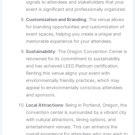
signals to attendees and stakeholders that your
event is significant and professionally organized.
Customization and Branding
: The venue allows
for branding opportunities and customization of
event spaces, helping you create a unique and
memorable experience for your attendees.
Sustainability
: The Oregon Convention Center is
renowned for its commitment to sustainability
and has achieved LEED Platinum certification.
Renting this venue aligns your event with
environmentally friendly practices, which may
appeal to environmentally conscious attendees
and sponsors.
Local Attractions
: Being in Portland, Oregon, the
convention center is surrounded by a vibrant city
with cultural attractions, dining options, and
entertainment venues. This can enhance the
overall experience for attendees who may wish to