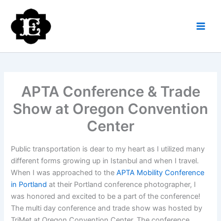
Skip
to
content
APTA Conference & Trade
Show at Oregon Convention
Center
Public transportation is dear to my heart as I utilized many
different forms growing up in Istanbul and when I travel.
When I was approached to the
APTA Mobility Conference
in Portland
at their Portland conference photographer, I
was honored and excited to be a part of the conference!
The multi day conference and trade show was hosted by
TriMet at Oregon Convention Center. The conference