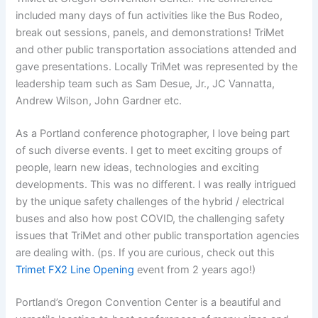
included many days of fun activities like the Bus Rodeo,
break out sessions, panels, and demonstrations! TriMet
and other public transportation associations attended and
gave presentations. Locally TriMet was represented by the
leadership team such as Sam Desue, Jr., JC Vannatta,
Andrew Wilson, John Gardner etc.
As a Portland conference photographer, I love being part
of such diverse events. I get to meet exciting groups of
people, learn new ideas, technologies and exciting
developments. This was no different. I was really intrigued
by the unique safety challenges of the hybrid / electrical
buses and also how post COVID, the challenging safety
issues that TriMet and other public transportation agencies
are dealing with. (ps. If you are curious, check out this
Trimet FX2 Line Opening
event from 2 years ago!)
Portland’s Oregon Convention Center is a beautiful and