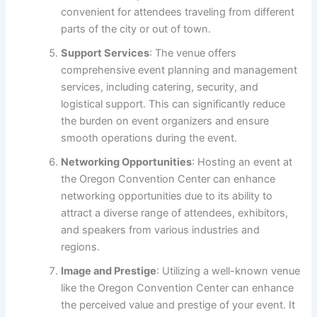
convenient for attendees traveling from different
parts of the city or out of town.
Support Services
: The venue offers
comprehensive event planning and management
services, including catering, security, and
logistical support. This can significantly reduce
the burden on event organizers and ensure
smooth operations during the event.
Networking Opportunities
: Hosting an event at
the Oregon Convention Center can enhance
networking opportunities due to its ability to
attract a diverse range of attendees, exhibitors,
and speakers from various industries and
regions.
Image and Prestige
: Utilizing a well-known venue
like the Oregon Convention Center can enhance
the perceived value and prestige of your event. It