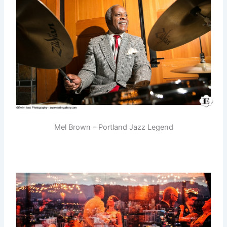
Mel Brown – Portland Jazz Legend