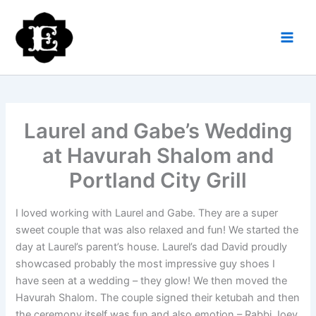
Skip
to
content
Laurel and Gabe’s Wedding
at Havurah Shalom and
Portland City Grill
I loved working with Laurel and Gabe. They are a super
sweet couple that was also relaxed and fun! We started the
day at Laurel’s parent’s house. Laurel’s dad David proudly
showcased probably the most impressive guy shoes I
have seen at a wedding – they glow! We then moved the
Havurah Shalom. The couple signed their ketubah and then
the ceremony itself was fun and also emotion – Rabbi Joey