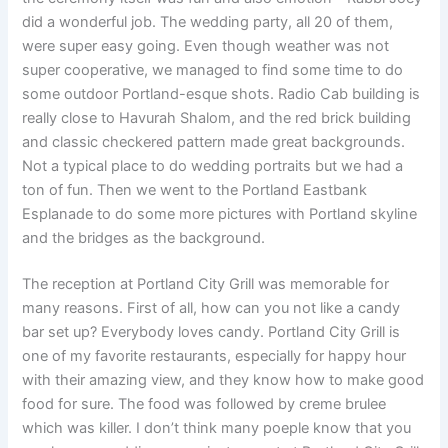
did a wonderful job. The wedding party, all 20 of them,
were super easy going. Even though weather was not
super cooperative, we managed to find some time to do
some outdoor Portland-esque shots. Radio Cab building is
really close to Havurah Shalom, and the red brick building
and classic checkered pattern made great backgrounds.
Not a typical place to do wedding portraits but we had a
ton of fun. Then we went to the Portland Eastbank
Esplanade to do some more pictures with Portland skyline
and the bridges as the background.
The reception at Portland City Grill was memorable for
many reasons. First of all, how can you not like a candy
bar set up? Everybody loves candy. Portland City Grill is
one of my favorite restaurants, especially for happy hour
with their amazing view, and they know how to make good
food for sure. The food was followed by creme brulee
which was killer. I don’t think many poeple know that you