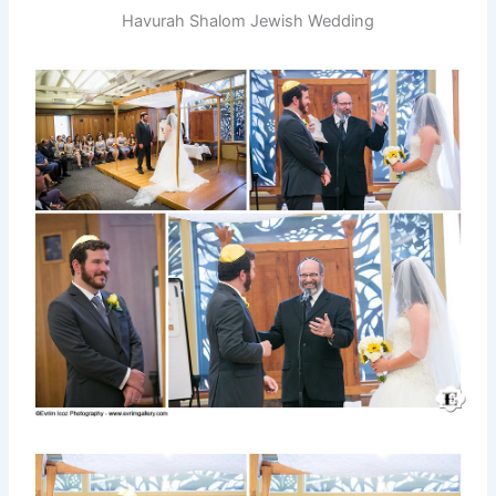
Havurah Shalom Jewish Wedding