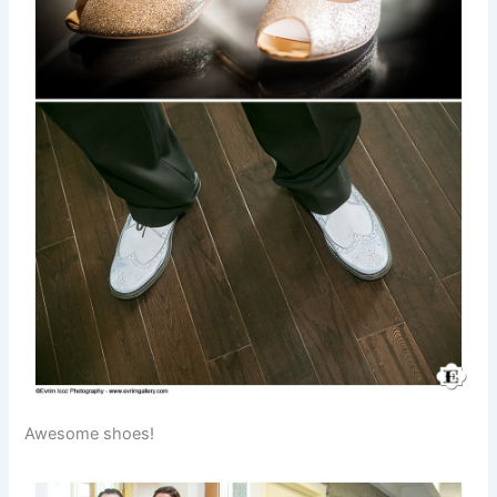
Awesome shoes!