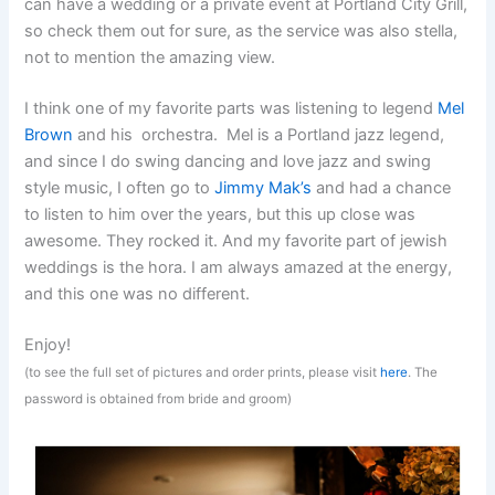
can have a wedding or a private event at Portland City Grill,
so check them out for sure, as the service was also stella,
not to mention the amazing view.
I think one of my favorite parts was listening to legend
Mel
Brown
and his orchestra. Mel is a Portland jazz legend,
and since I do swing dancing and love jazz and swing
style music, I often go to
Jimmy Mak’s
and had a chance
to listen to him over the years, but this up close was
awesome. They rocked it. And my favorite part of jewish
weddings is the hora. I am always amazed at the energy,
and this one was no different.
Enjoy!
(to see the full set of pictures and order prints, please visit
here
. The
password is obtained from bride and groom)