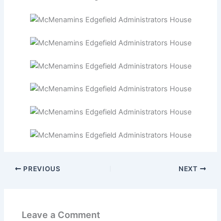
PREVIOUS
NEXT
Leave a Comment