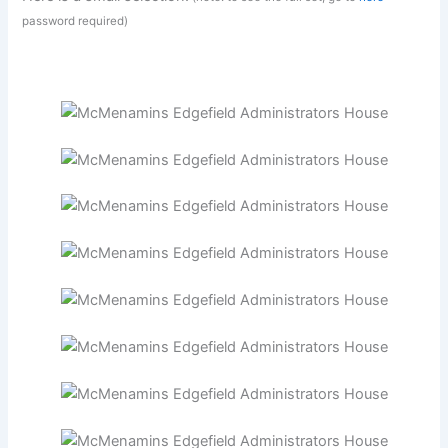
password required)