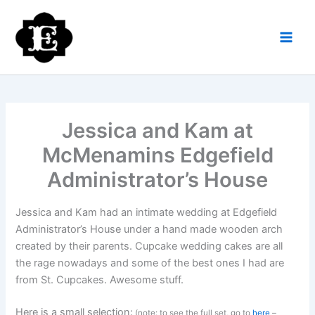
Skip
to
content
Jessica and Kam at
McMenamins Edgefield
Administrator’s House
Jessica and Kam had an intimate wedding at Edgefield
Administrator’s House under a hand made wooden arch
created by their parents. Cupcake wedding cakes are all
the rage nowadays and some of the best ones I had are
from St. Cupcakes. Awesome stuff.
Here is a small selection:
(note: to see the full set, go to
here
–