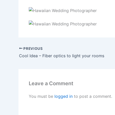
PREVIOUS
Cool Idea – Fiber optics to light your rooms
Leave a Comment
You must be
logged in
to post a comment.