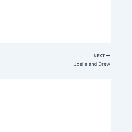
NEXT
Joella and Drew