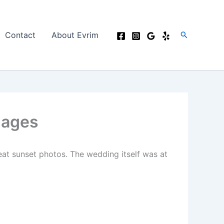
Search
Contact
About Evrim
mages
at sunset photos. The wedding itself was at