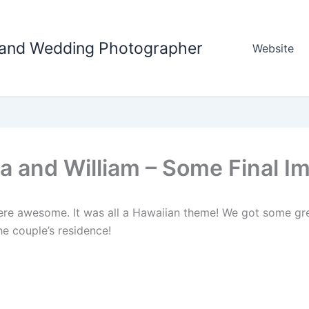
tland Wedding Photographer
Website
a and William – Some Final I
re awesome. It was all a Hawaiian theme! We got some gre
he couple’s residence!