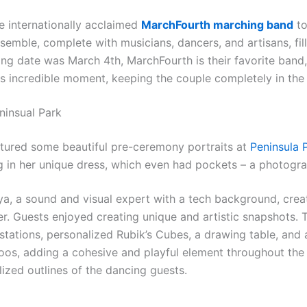
he internationally acclaimed
MarchFourth marching band
to
nsemble, complete with musicians, dancers, and artisans, fi
ing date was March 4th, MarchFourth is their favorite band, 
s incredible moment, keeping the couple completely in the 
ninsual Park
ptured some beautiful pre-ceremony portraits at
Peninsula 
ng in her unique dress, which even had pockets – a photogra
ya, a sound and visual expert with a tech background, crea
lter. Guests enjoyed creating unique and artistic snapshots
 stations, personalized Rubik’s Cubes, a drawing table, and
os, adding a cohesive and playful element throughout the c
ized outlines of the dancing guests.