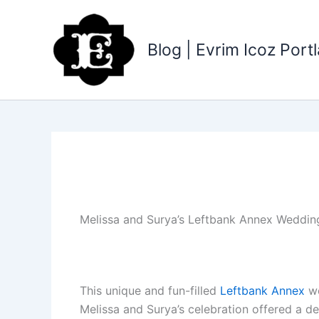
Skip
to
content
Blog | Evrim Icoz Por
Melissa and Surya’s Leftbank Annex Weddin
This unique and fun-filled
Leftbank Annex
we
Melissa and Surya’s celebration offered a del