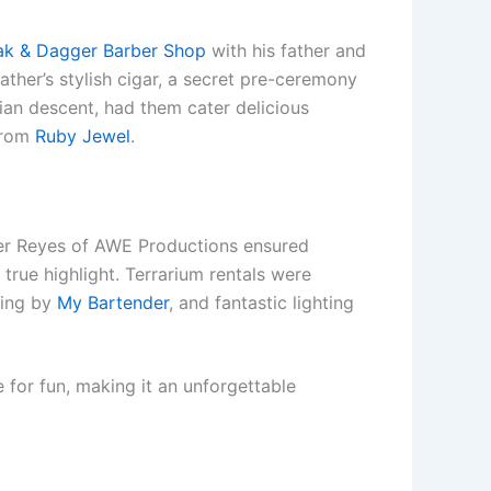
ak & Dagger Barber Shop
with his father and
ather’s stylish cigar, a secret pre-ceremony
ian descent, had them cater delicious
 from
Ruby Jewel
.
er Reyes of AWE Productions ensured
true highlight. Terrarium rentals were
ding by
My Bartender
, and fantastic lighting
 for fun, making it an unforgettable