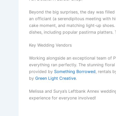
Beyond the big surprises, the day was filled
an officiant (a serendipitous meeting with hi
cake moment, and matching light-up shoes. 
dishes, including popular pastirma platters
Key Wedding Vendors
Working alongside an exceptional team of 
everything ran perfectly. The stunning flor
provided by
Something Borrowed
, rentals 
by
Green Light Creative
.
Melissa and Surya’s Leftbank Annex wedding w
experience for everyone involved!