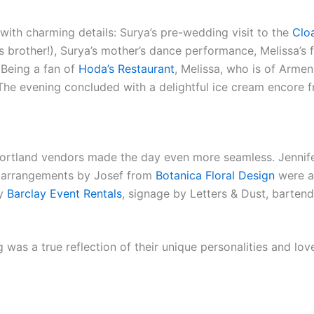
 with charming details: Surya’s pre-wedding visit to the
Clo
s brother!), Surya’s mother’s dance performance, Melissa’s f
Being a fan of
Hoda’s Restaurant
, Melissa, who is of Armen
. The evening concluded with a delightful ice cream encore
Portland vendors made the day even more seamless. Jennif
al arrangements by Josef from
Botanica Floral Design
were a 
by
Barclay Event Rentals
, signage by Letters & Dust, barten
as a true reflection of their unique personalities and love