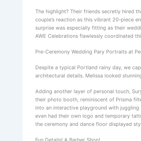
The highlight? Their friends secretly hired t
couple’s reaction as this vibrant 20-piece e
surprise was especially fitting as their wedd
AWE Celebrations flawlessly coordinated thi
Pre-Ceremony Wedding Pary Portraits at Pe
Despite a typical Portland rainy day, we ca
architectural details. Melissa looked stunni
Adding another layer of personal touch, Sur
their photo booth, reminiscent of Prisma fi
into an interactive playground with juggling
even had their own logo and temporary tatto
the ceremony and dance floor displayed styl
Fun Details! A Barber Shop!