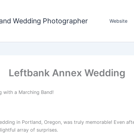
tland Wedding Photographer
Website
Leftbank Annex Wedding
g with a Marching Band!
dding in Portland, Oregon, was truly memorable! Even aft
ightful array of surprises.