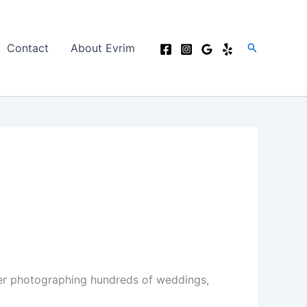
Search
Contact
About Evrim
er photographing hundreds of weddings,