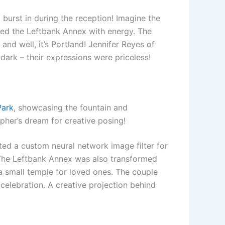
 burst in during the reception! Imagine the
lled the Leftbank Annex with energy. The
and well, it’s Portland! Jennifer Reyes of
dark – their expressions were priceless!
Park
, showcasing the fountain and
pher’s dream for creative posing!
ted a custom neural network image filter for
. The Leftbank Annex was also transformed
 a small temple for loved ones. The couple
elebration. A creative projection behind