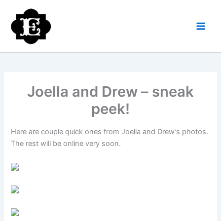
Skip
to
content
Joella and Drew – sneak
peek!
Here are couple quick ones from Joella and Drew’s photos.
The rest will be online very soon.