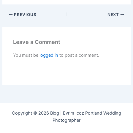
PREVIOUS
NEXT
Leave a Comment
You must be
logged in
to post a comment.
Copyright © 2026 Blog | Evrim Icoz Portland Wedding
Photographer