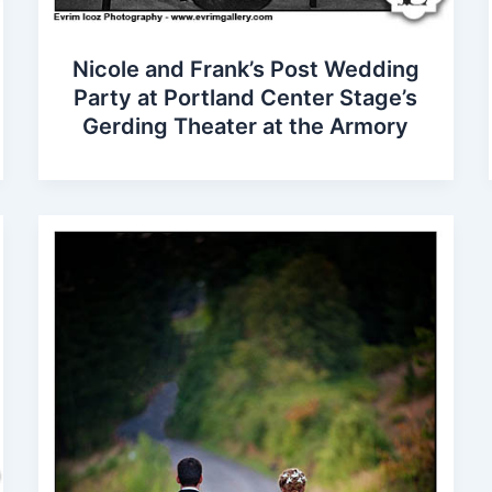
Nicole and Frank’s Post Wedding
Party at Portland Center Stage’s
Gerding Theater at the Armory