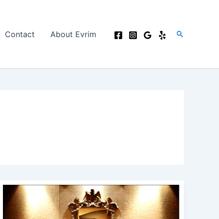
Search
Contact
About Evrim