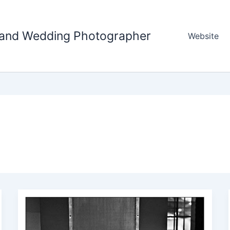
tland Wedding Photographer
Website