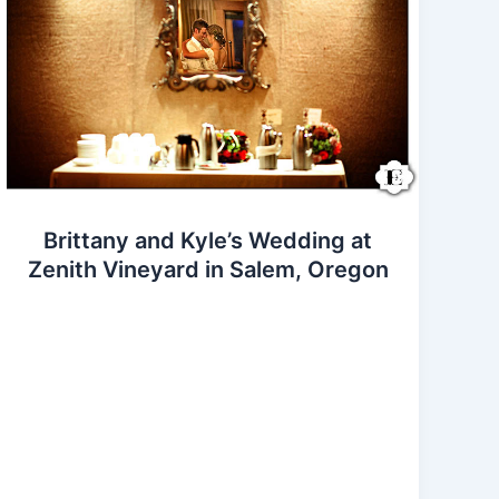
Brittany and Kyle’s Wedding at
Zenith Vineyard in Salem, Oregon