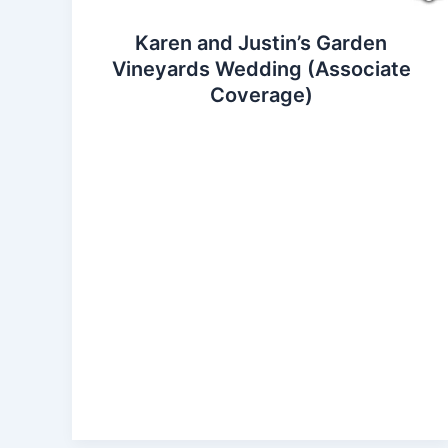
Karen and Justin’s Garden
Vineyards Wedding (Associate
Coverage)