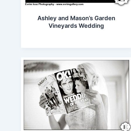
Ashley and Mason’s Garden
Vineyards Wedding