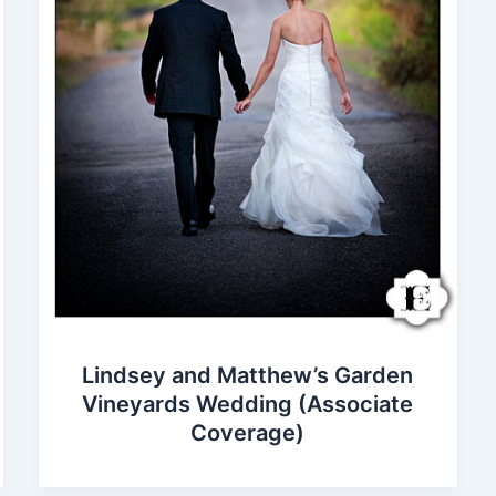
Lindsey and Matthew’s Garden
Vineyards Wedding (Associate
Coverage)