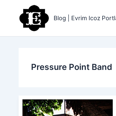
Skip
to
content
Blog | Evrim Icoz Por
Pressure Point Band