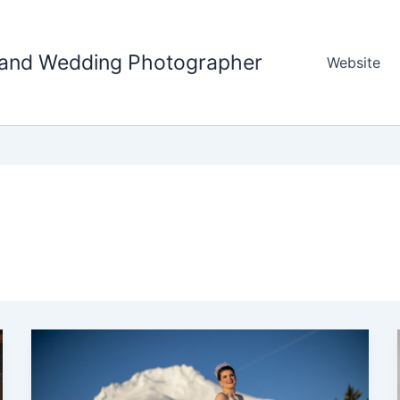
tland Wedding Photographer
Website