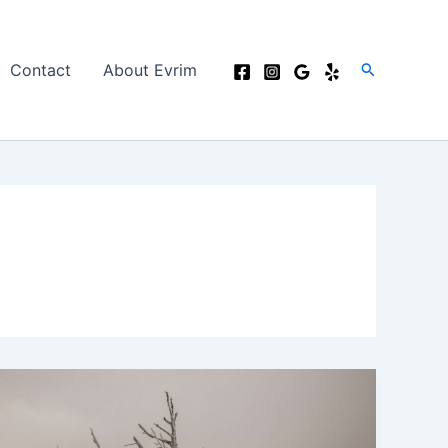
Search
Contact
About Evrim