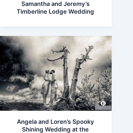
Samantha and Jeremy’s
Timberline Lodge Wedding
Angela and Loren’s Spooky
Shining Wedding at the