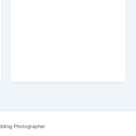
edding Photographer