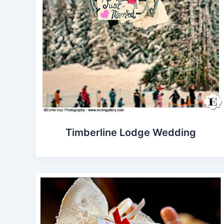
Timberline Lodge Wedding