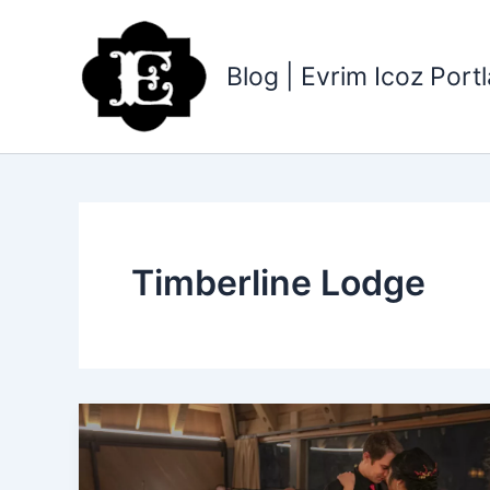
Skip
to
content
Blog | Evrim Icoz Por
Timberline Lodge