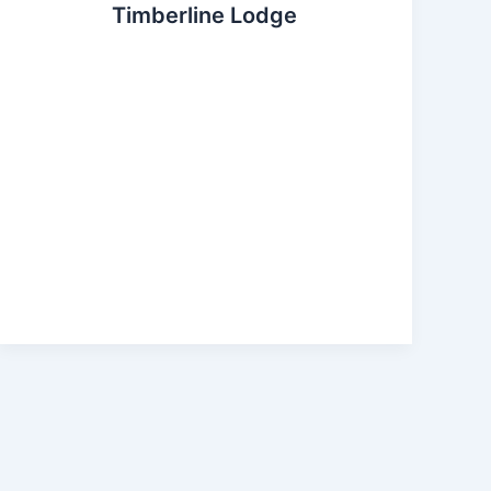
Timberline Lodge