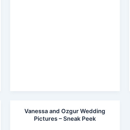
Vanessa and Ozgur Wedding
Pictures – Sneak Peek