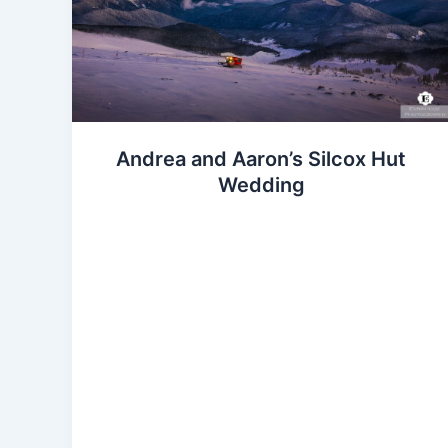
Andrea and Aaron’s Silcox Hut
Wedding