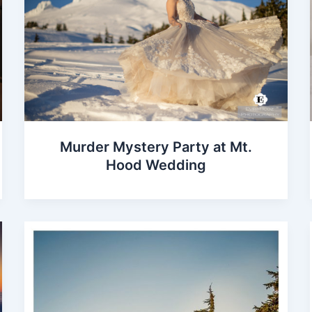
Murder Mystery Party at Mt.
Hood Wedding