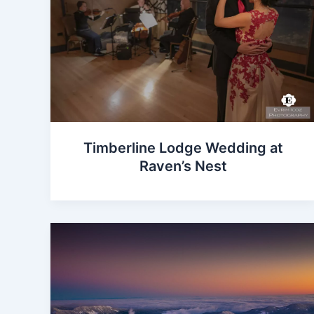
Timberline Lodge Wedding at
Raven’s Nest