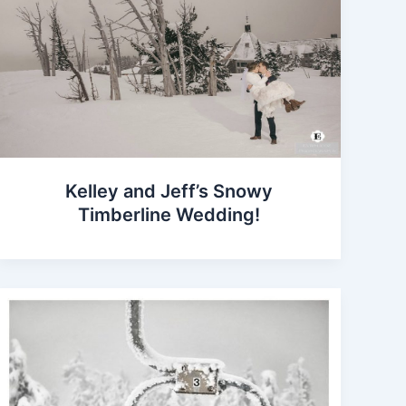
Kelley and Jeff’s Snowy
Timberline Wedding!