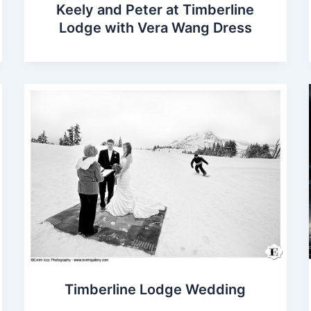
Keely and Peter at Timberline
Lodge with Vera Wang Dress
Timberline Lodge Wedding