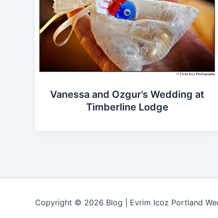
Vanessa and Ozgur’s Wedding at
Timberline Lodge
Copyright © 2026 Blog | Evrim Icoz Portland W