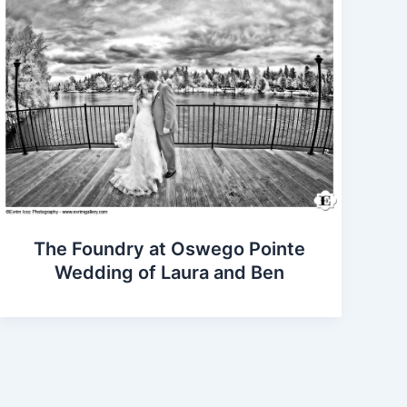
The Foundry at Oswego Pointe
Wedding of Laura and Ben