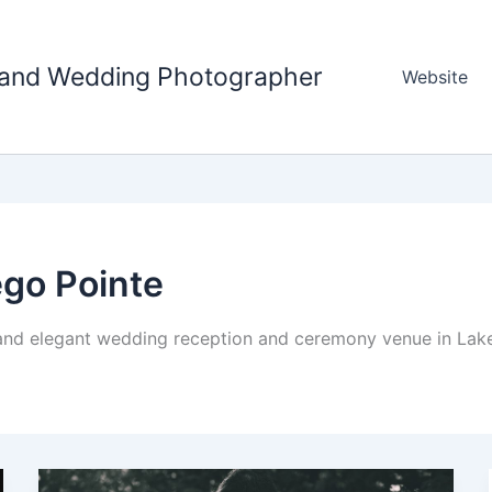
tland Wedding Photographer
Website
go Pointe
and elegant wedding reception and ceremony venue in Lake 