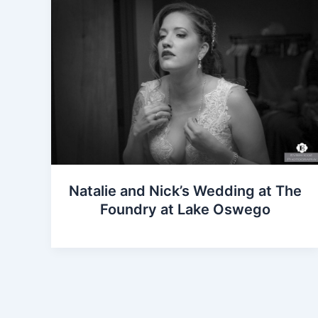
Natalie and Nick’s Wedding at The
Foundry at Lake Oswego