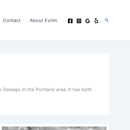
Search
Contact
About Evrim
Oswego in the Portland area. It has both