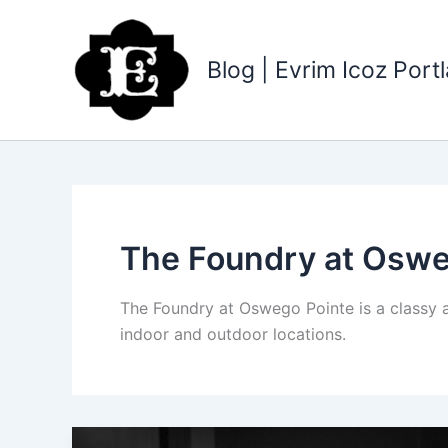
Skip
to
content
Blog | Evrim Icoz Por
The Foundry at Oswe
The Foundry at Oswego Pointe is a classy 
indoor and outdoor locations.