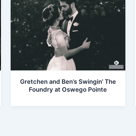
Gretchen and Ben’s Swingin’ The
Foundry at Oswego Pointe