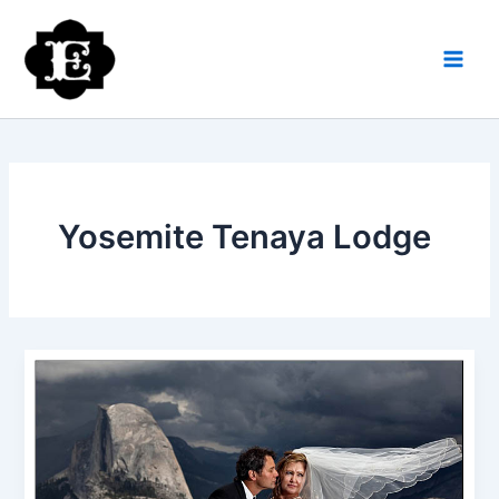
Skip
to
content
Yosemite Tenaya Lodge