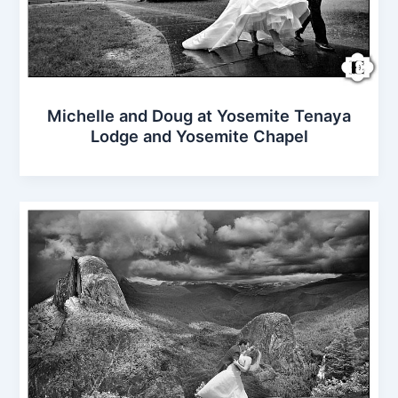
Michelle and Doug at Yosemite Tenaya
Lodge and Yosemite Chapel