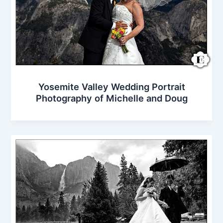
Yosemite Valley Wedding Portrait
Photography of Michelle and Doug