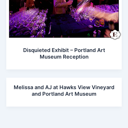
Disquieted Exhibit – Portland Art
Museum Reception
Melissa and AJ at Hawks View Vineyard
and Portland Art Museum