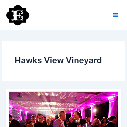
Skip
to
content
Hawks View Vineyard