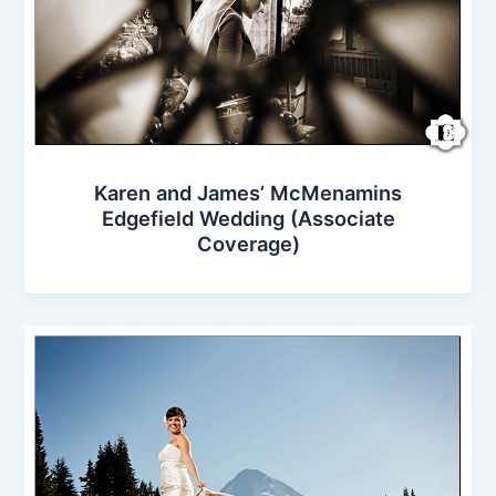
Karen and James’ McMenamins
Edgefield Wedding (Associate
Coverage)