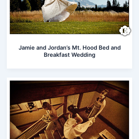
Jamie and Jordan’s Mt. Hood Bed and
Breakfast Wedding