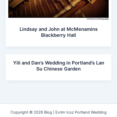
Lindsay and John at McMenamins
Blackberry Hall
Yili and Dan’s Wedding in Portland’s Lan
Su Chinese Garden
Copyright © 2026 Blog | Evrim Icoz Portland Wedding