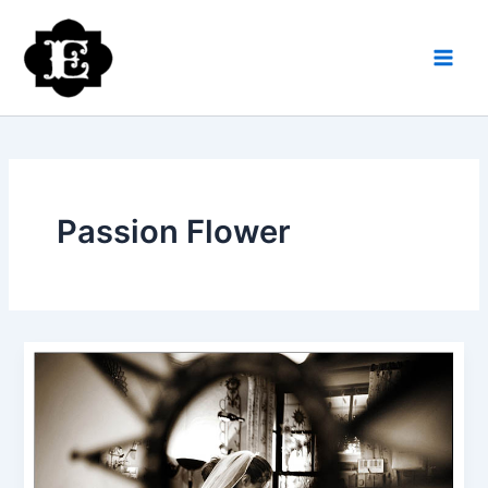
Skip
to
content
Passion Flower