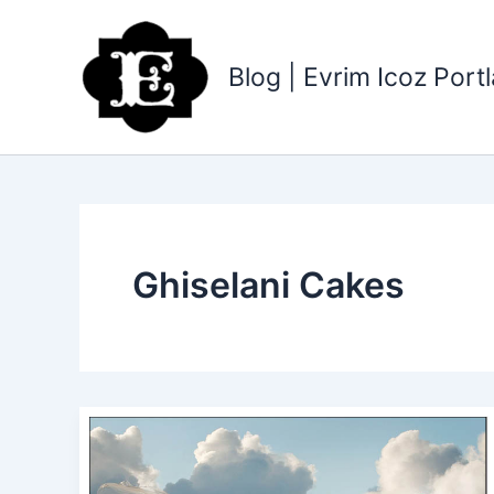
Skip
to
content
Blog | Evrim Icoz Por
Ghiselani Cakes