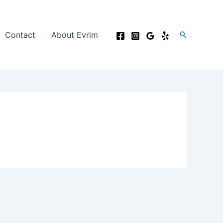
Search
Contact
About Evrim