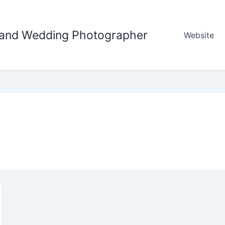
tland Wedding Photographer
Website