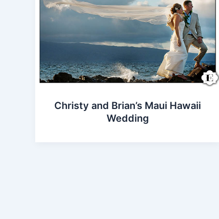
Christy and Brian’s Maui Hawaii
Wedding