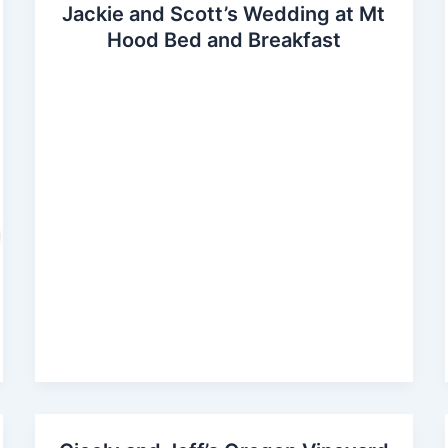
Jackie and Scott’s Wedding at Mt
Hood Bed and Breakfast