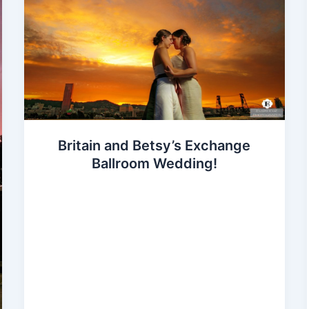
Britain and Betsy’s Exchange
Ballroom Wedding!