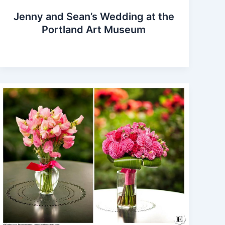
Jenny and Sean’s Wedding at the
Portland Art Museum