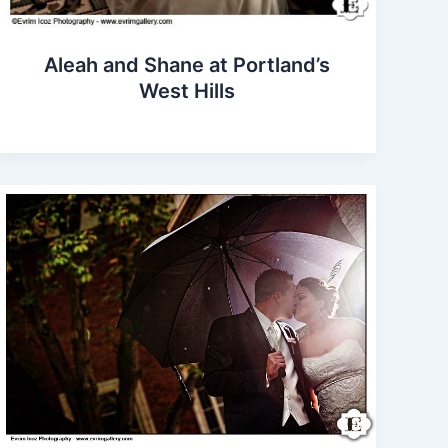
Aleah and Shane at Portland’s
West Hills