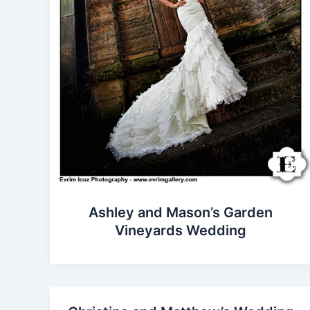
Ashley and Mason’s Garden
Vineyards Wedding