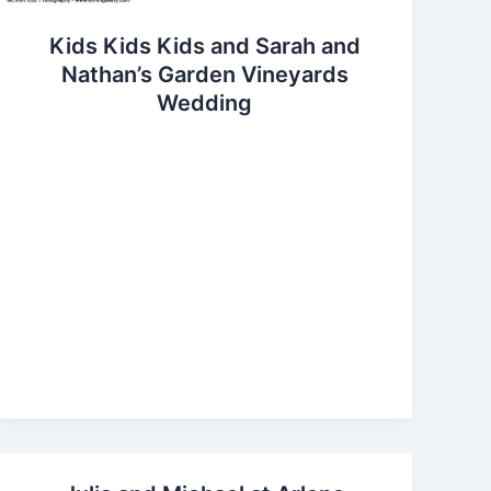
Kids Kids Kids and Sarah and
Nathan’s Garden Vineyards
Wedding