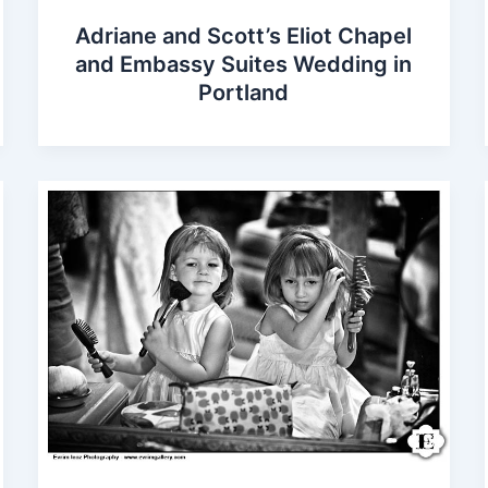
Adriane and Scott’s Eliot Chapel
and Embassy Suites Wedding in
Portland