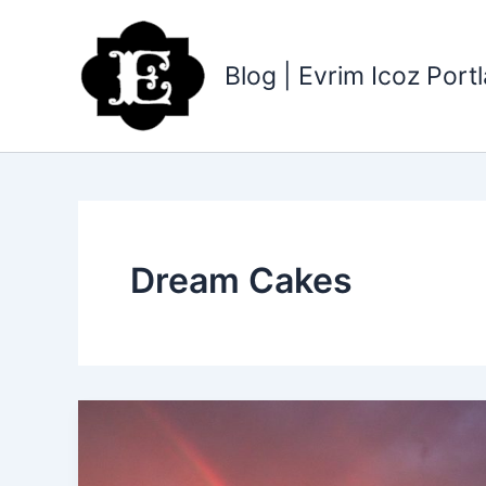
Skip
to
content
Blog | Evrim Icoz Por
Dream Cakes