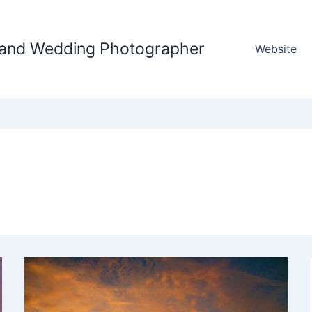
tland Wedding Photographer
Website