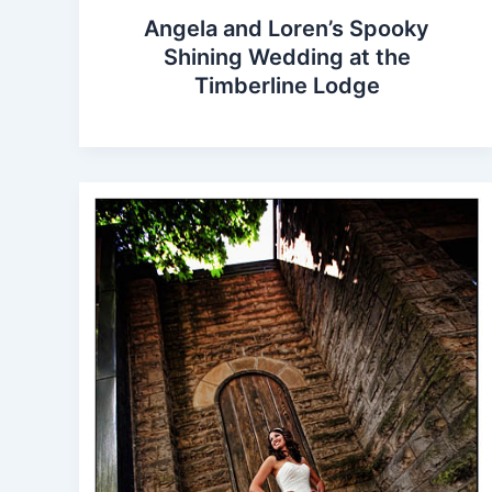
Angela and Loren’s Spooky
Shining Wedding at the
Timberline Lodge