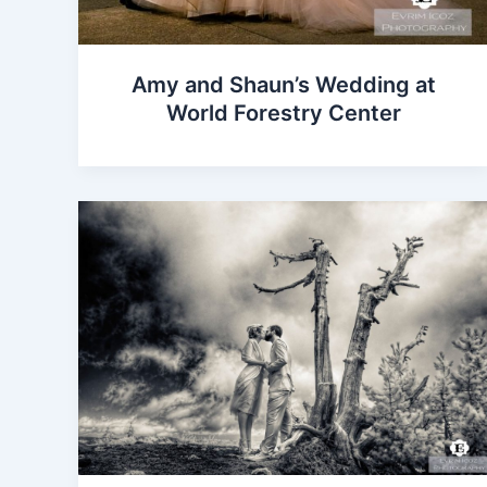
Amy and Shaun’s Wedding at
World Forestry Center