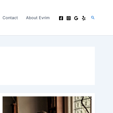
Search
Contact
About Evrim