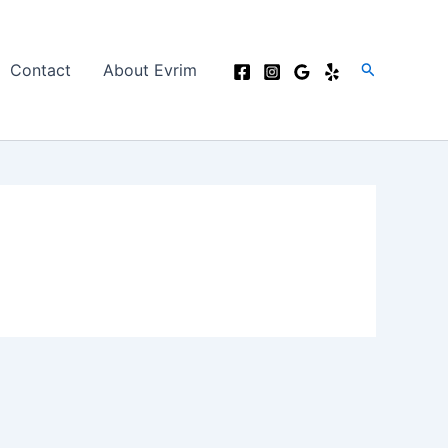
Search
Contact
About Evrim