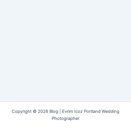
Copyright © 2026 Blog | Evrim Icoz Portland Wedding
Photographer