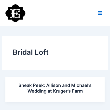
Skip
to
content
Bridal Loft
Sneak Peek: Allison and Michael’s
Wedding at Kruger’s Farm