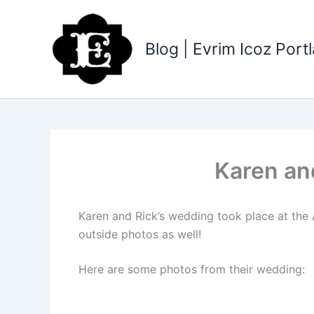
Skip
to
content
Blog | Evrim Icoz Por
Karen an
Karen and Rick’s wedding took place at the
outside photos as well!
Here are some photos from their wedding: