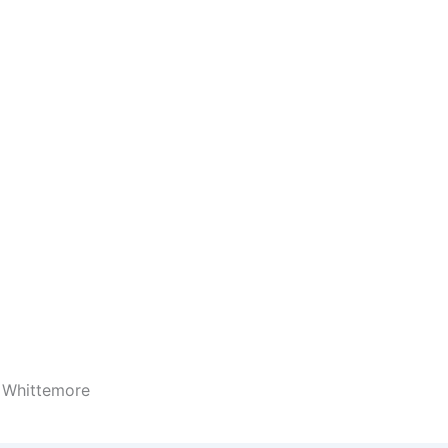
 Whittemore