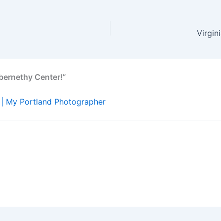
Virgin
bernethy Center!”
 | My Portland Photographer