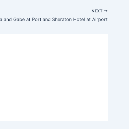
NEXT
ia and Gabe at Portland Sheraton Hotel at Airport