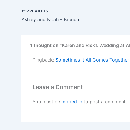
PREVIOUS
Ashley and Noah – Brunch
1 thought on “Karen and Rick’s Wedding at A
Pingback:
Sometimes It All Comes Together
Leave a Comment
You must be
logged in
to post a comment.