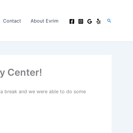
Search
Contact
About Evrim
y Center!
k a break and we were able to do some