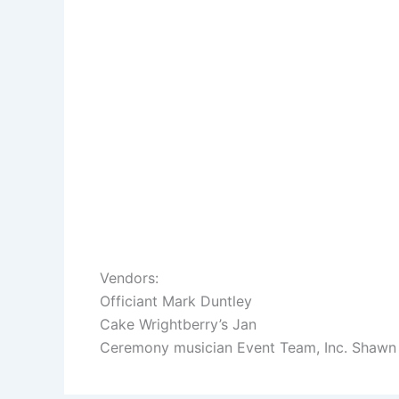
Vendors:
Officiant Mark Duntley
Cake Wrightberry’s Jan
Ceremony musician Event Team, Inc. Shawn