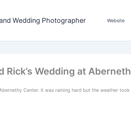
tland Wedding Photographer
Website
d Rick’s Wedding at Aberneth
 Abernethy Center. It was raining hard but the weather too