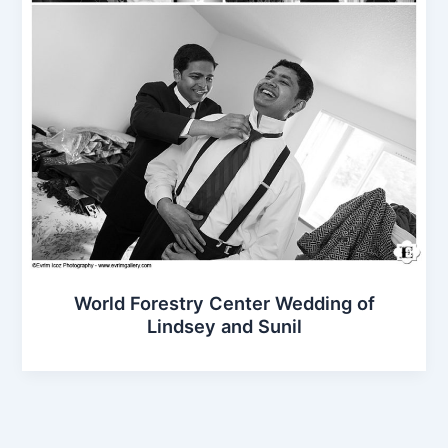
World Forestry Center Wedding of
Lindsey and Sunil